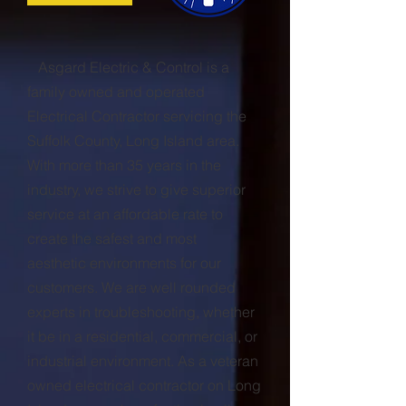
Asgard Electric & Control is a
family owned and operated
Electrical Contractor servicing the
Suffolk County, Long Island area.
With more than 35 years in the
industry, we strive to give superior
service at an affordable rate to
create the safest and most
aesthetic environments for our
customers. We are well rounded
experts in troubleshooting, whether
it be in a residential, commercial, or
industrial environment. As a veteran
owned electrical contractor on Long