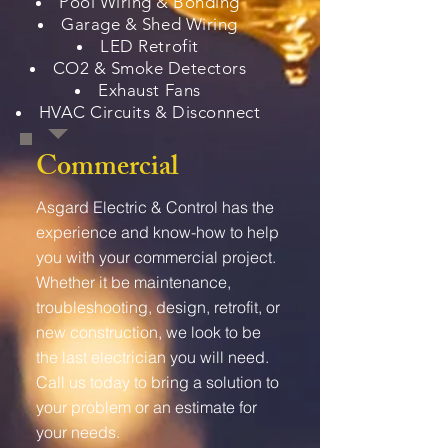
Pool Wiring & Bonding
Garage & Shed Wiring
LED Retrofit
CO2 & Smoke Detectors
Exhaust Fans
HVAC Circuits & Disconnect
Commercial
Asgard Electric & Control has the
experience and know-how to help
you with your commercial project.
Whether it be maintenance,
troubleshooting, design, retrofit, or
new construction, we look to be
the last electrician you will need.
Call us today to bring a solution to
your problem or an estimate for
your needs.