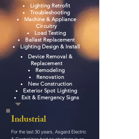
Lighting Retrofit
Troubleshooting
Machine & Appliance
Circuitry
Load Testing
Ballast Replacement
Lighting Design & Install
Device Removal &
Replacement
Remodeling
Renovation
New Construction
Exterior Spot Lighting
Exit & Emergency Signs
Industrial
For the last 30 years, Asgard Electric