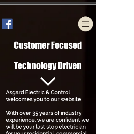
Customer Focused
Technology Driven
Asgard Electric & Control
welcomes you to our website
With over 35 years of industry
experience, we are confident we
will be your last stop electrician
for your residential, commercial,