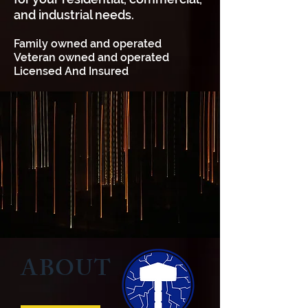
and industrial needs.
Family owned and operated
Veteran owned and operated
Licensed And Insured
ABOUT