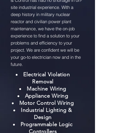
& Control has had no shortage in on-
site industrial experience. With a
deep history in military nuclear
reactor and civilian power plant
maintenance, we have the on-job
experience to find a solution to your
problems and efficiency to your
project. We are confident we will be
your go-to electrician now and in the
future.
Electrical Violation
Removal
Machine Wiring
Appliance Wiring
Motor Control Wiring
Industrial Lighting &
Design
Programmable Logic
Controllers