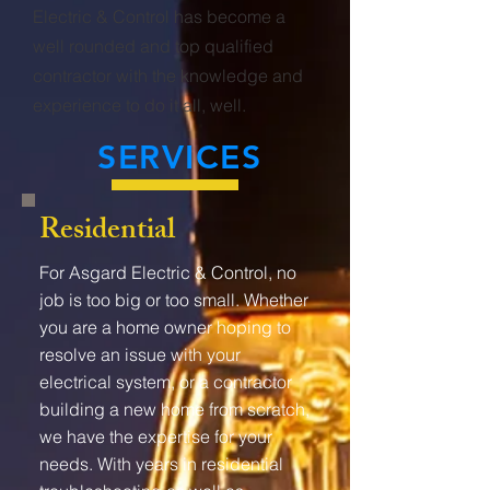
Electric & Control has become a
well rounded and top qualified
contractor with the knowledge and
experience to do it all, well.
SERVICES
Residential
For Asgard Electric & Control, no
job is too big or too small. Whether
you are a home owner hoping to
resolve an issue with your
electrical system, or a contractor
building a new home from scratch,
we have the expertise for your
needs. With years in residential