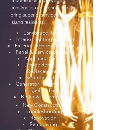
troubleshooting as well as
construction and renovation, we
bring superior service to Long
Island residents.
Landscape lighting
Interior lighting & Design
Exterior Lighting & Design
Panel & Service Upgrades
Appliance Circuits
Device Removal &
Replacement
Security Lighting
Generator Transfer Panels
Ceiling Fans
Boiler & Thermostats
New Construction
Troubleshooting
Renovation
Remodeling