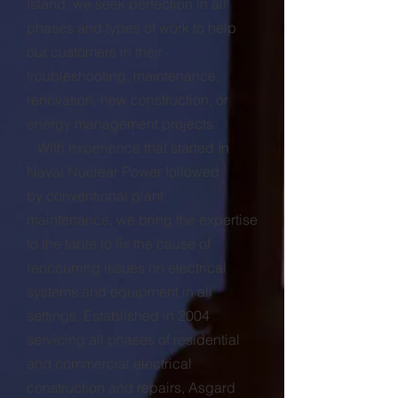
Island, we seek perfection in all
phases and types of work to help
our customers in their
troubleshooting, maintenance,
renovation, new construction, or
energy management projects.
With experience that started In
Naval Nuclear Power followed
by conventional plant
maintenance, we bring the expertise
to the table to fix the cause of
reoccurring issues on electrical
systems and equipment in all
settings. Established in 2004
servicing all phases of residential
and commercial electrical
construction and repairs, Asgard